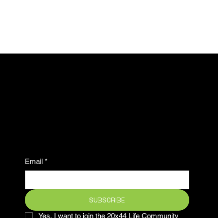
Subscribe now to stay
ahead in the game and be
part of our winning
community.
Email
*
SUBSCRIBE
Yes, I want to join the 20x44 Life Community