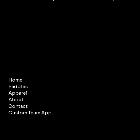
COMPANY
LEGAL
Home
Terms & Conditions
Paddles
Privacy Policy
Apparel
About
Contact
Custom Team Apparel
CONTACT
SOCIAL
info@20x44.net
Facebook