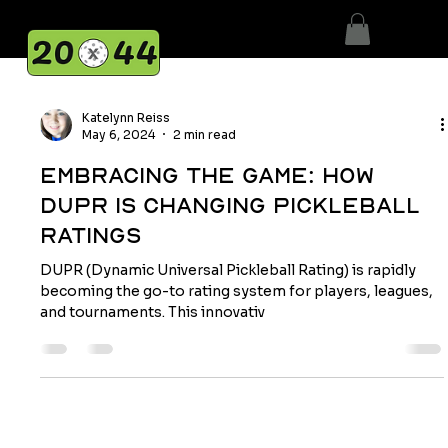
Katelynn Reiss
May 6, 2024
2 min read
Embracing the Game: How
DUPR Is Changing Pickleball
Ratings
DUPR (Dynamic Universal Pickleball Rating) is rapidly
becoming the go-to rating system for players, leagues,
and tournaments. This innovativ