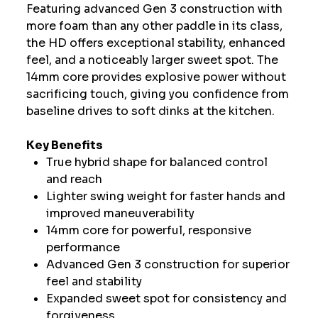
Featuring advanced Gen 3 construction with
more foam than any other paddle in its class,
the HD offers exceptional stability, enhanced
feel, and a noticeably larger sweet spot. The
14mm core provides explosive power without
sacrificing touch, giving you confidence from
baseline drives to soft dinks at the kitchen.
Key Benefits
True hybrid shape for balanced control
and reach
Lighter swing weight for faster hands and
improved maneuverability
14mm core for powerful, responsive
performance
Advanced Gen 3 construction for superior
feel and stability
Expanded sweet spot for consistency and
forgiveness