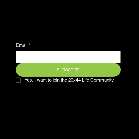
ahead in the game and be
part of our winning
community.
Email
*
SUBSCRIBE
Yes, I want to join the 20x44 Life Community