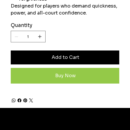
Designed for players who demand quickness,
power, and all-court confidence.
Quantity
Add to Cart
Buy Now
Subscribe now to stay