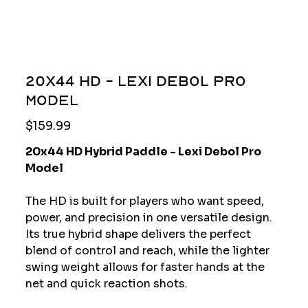
20x44 HD - Lexi Debol Pro
Model
Price
$159.99
20x44 HD Hybrid Paddle - Lexi Debol Pro
Model
The HD is built for players who want speed,
power, and precision in one versatile design.
Its true hybrid shape delivers the perfect
blend of control and reach, while the lighter
swing weight allows for faster hands at the
net and quick reaction shots.