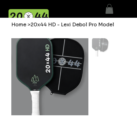
Home
>
20x44 HD - Lexi Debol Pro Model