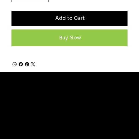
Add to Cart
Buy Now
Subscribe now to stay
ahead in the game and be
part of our winning
community.