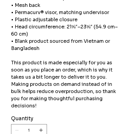
• Mesh back
• Permacurv® visor, matching undervisor
• Plastic adjustable closure
• Head circumference: 21⅝″–23⅝″ (54.9 cm–
60 cm)
• Blank product sourced from Vietnam or
Bangladesh
This product is made especially for you as
soon as you place an order, which is why it
takes us a bit longer to deliver it to you.
Making products on demand instead of in
bulk helps reduce overproduction, so thank
you for making thoughtful purchasing
decisions!
Quantity