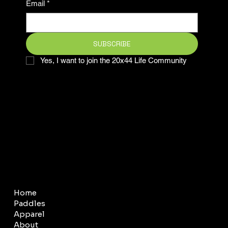
Email
*
SUBSCRIBE
Yes, I want to join the 20x44 Life Community
COMPANY
LEGAL
Home
Terms & Conditions
Paddles
Privacy Policy
Apparel
About