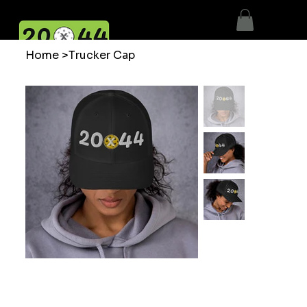
Home
>
Trucker Cap