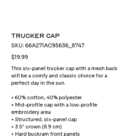
Trucker Cap
SKU
SKU:
66A271AC95636_8747
66A271AC95636_8747
Price
$19.99
This six-panel trucker cap with a mesh back
will be a comfy and classic choice for a
perfect day in the sun.
• 60% cotton, 40% polyester
• Mid-profile cap with a low-profile
embroidery area
• Structured, six-panel cap
• 3.5″ crown (8.9 cm)
• Hard buckram front panels